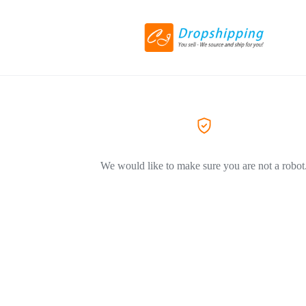
We would like to make sure you are not a robot