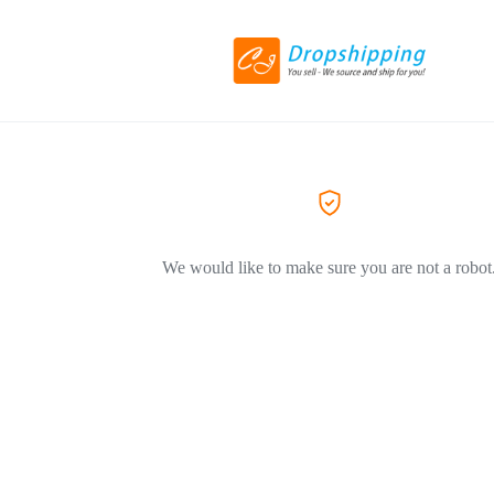
We would like to make sure you are not a robot