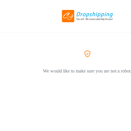
We would like to make sure you are not a robot