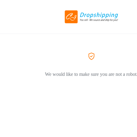
We would like to make sure you are not a robot