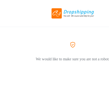
We would like to make sure you are not a robot