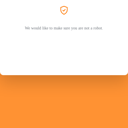
We would like to make sure you are not a robot.