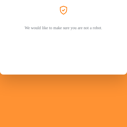
We would like to make sure you are not a robot.