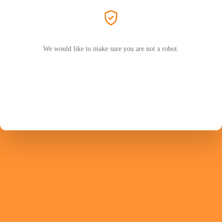
We would like to make sure you are not a robot.