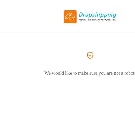
We would like to make sure you are not a robot