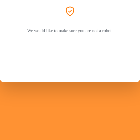
We would like to make sure you are not a robot.