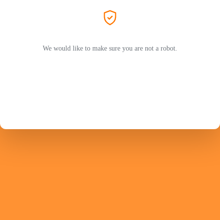
We would like to make sure you are not a robot.