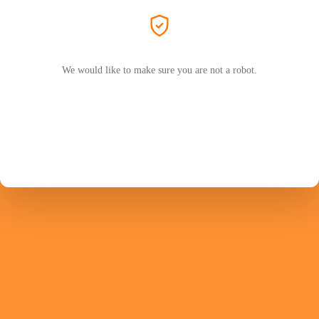
We would like to make sure you are not a robot.