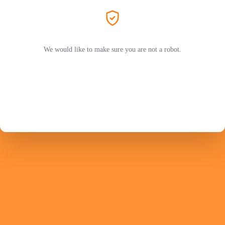
We would like to make sure you are not a robot.