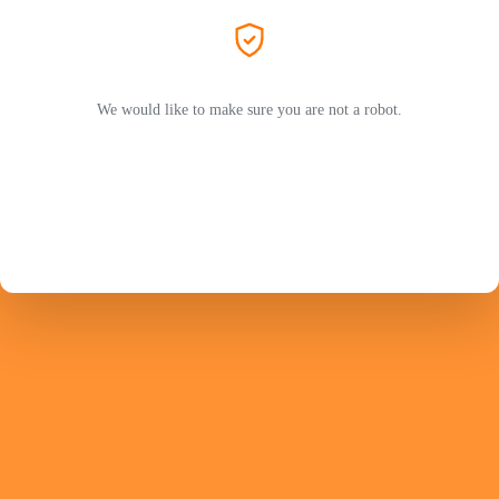
We would like to make sure you are not a robot.