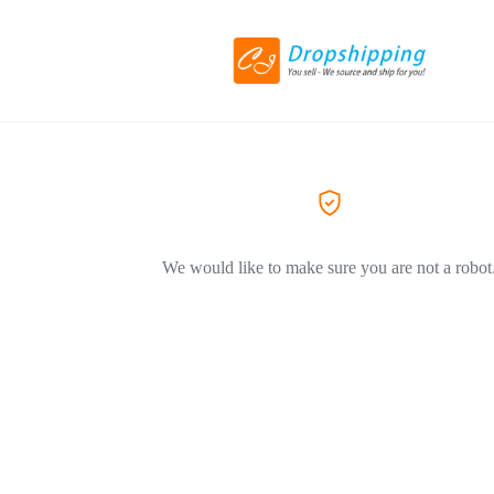
We would like to make sure you are not a robot