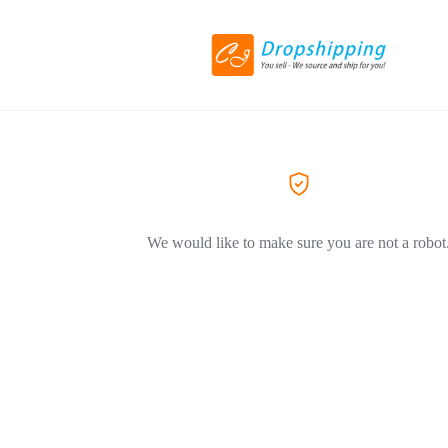
We would like to make sure you are not a robot