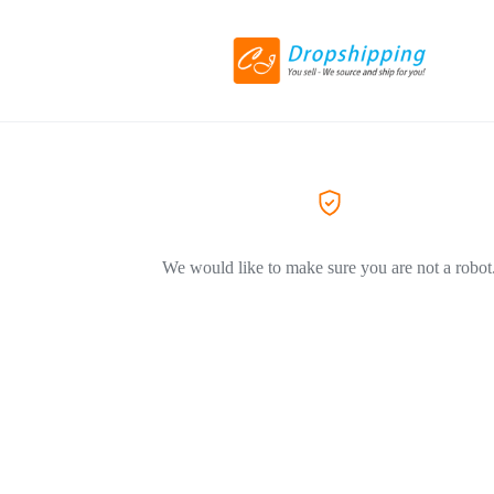
We would like to make sure you are not a robot