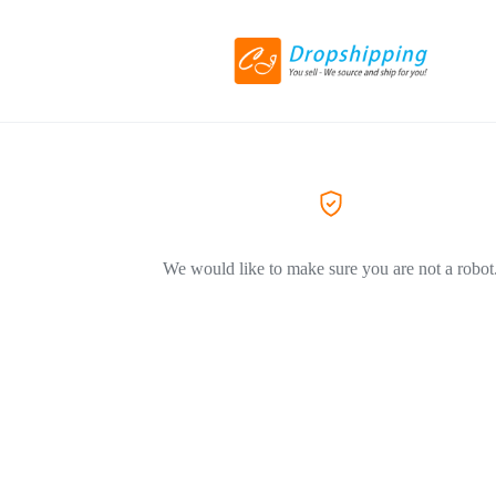
We would like to make sure you are not a robot