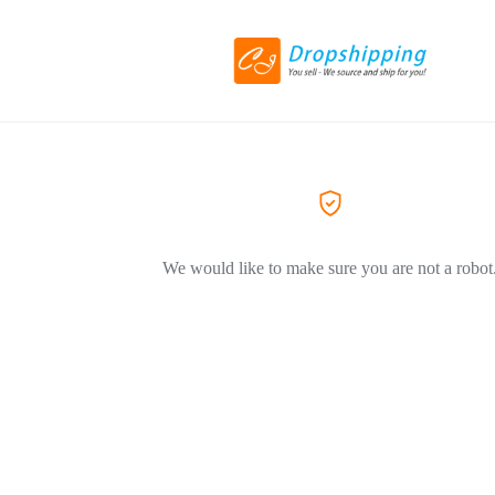
We would like to make sure you are not a robot