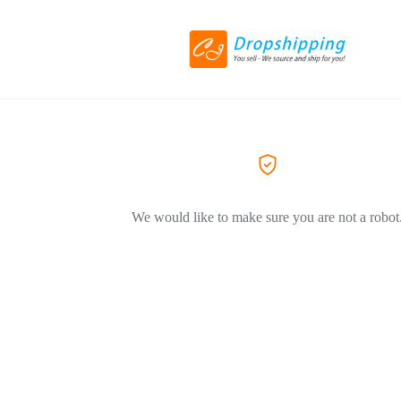
We would like to make sure you are not a robot