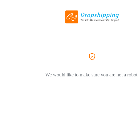
We would like to make sure you are not a robot