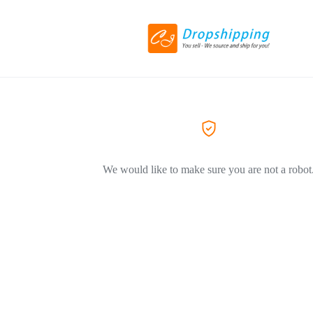
We would like to make sure you are not a robot