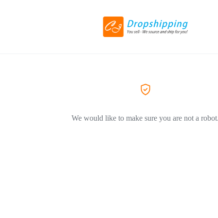
We would like to make sure you are not a robot