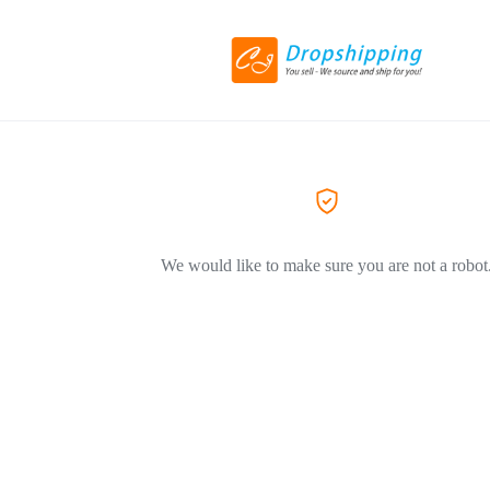
We would like to make sure you are not a robot