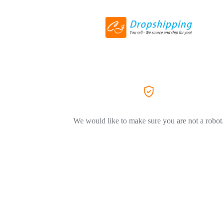
We would like to make sure you are not a robot