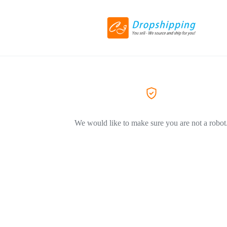
We would like to make sure you are not a robot