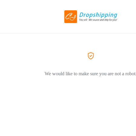
We would like to make sure you are not a robot