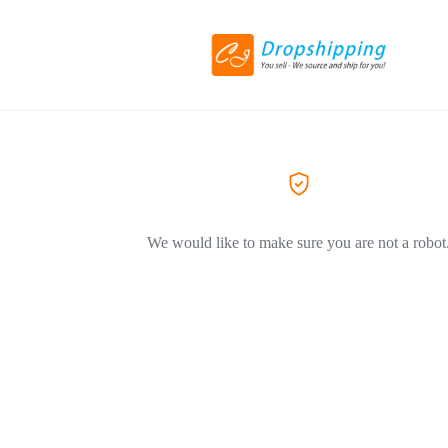
We would like to make sure you are not a robot