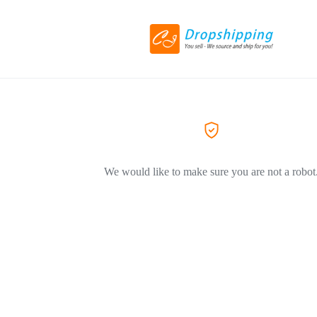
We would like to make sure you are not a robot