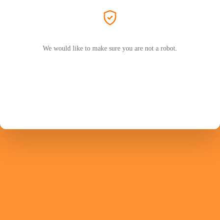
We would like to make sure you are not a robot.