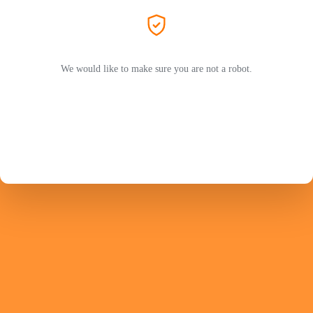
We would like to make sure you are not a robot.