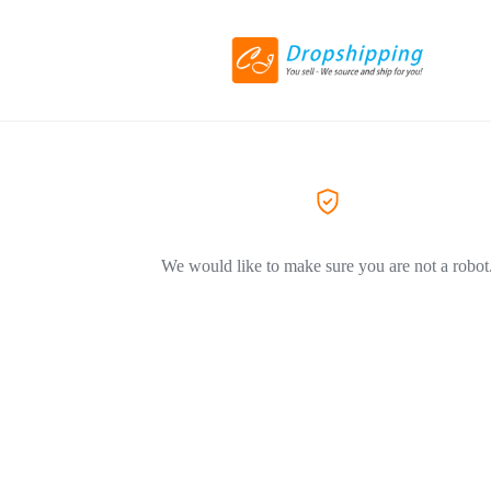
We would like to make sure you are not a robot