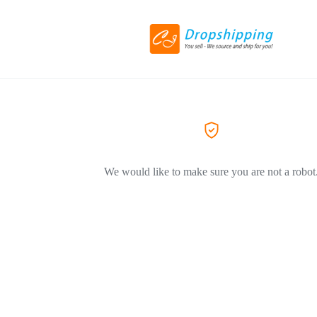
We would like to make sure you are not a robot