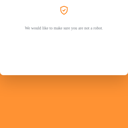
We would like to make sure you are not a robot.