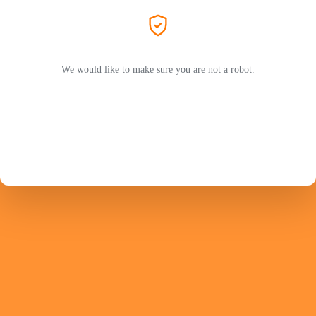
We would like to make sure you are not a robot.