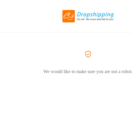
We would like to make sure you are not a robot