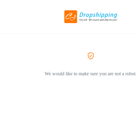
We would like to make sure you are not a robot