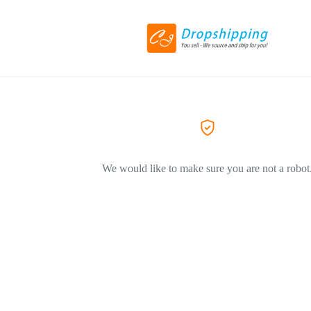
We would like to make sure you are not a robot