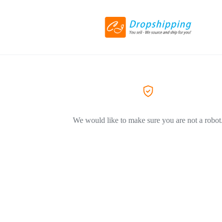
We would like to make sure you are not a robot