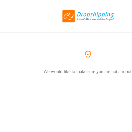
We would like to make sure you are not a robot