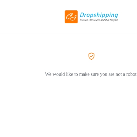
We would like to make sure you are not a robot