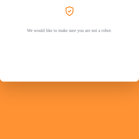
We would like to make sure you are not a robot.