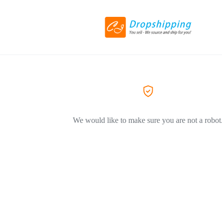
We would like to make sure you are not a robot