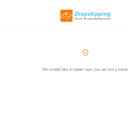
We would like to make sure you are not a robot