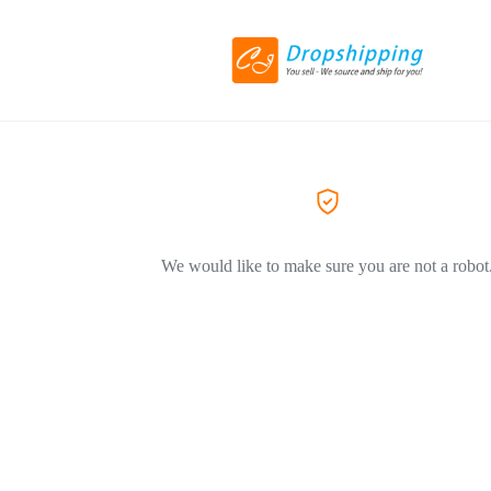
We would like to make sure you are not a robot