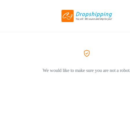
We would like to make sure you are not a robot