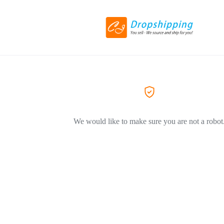
We would like to make sure you are not a robot