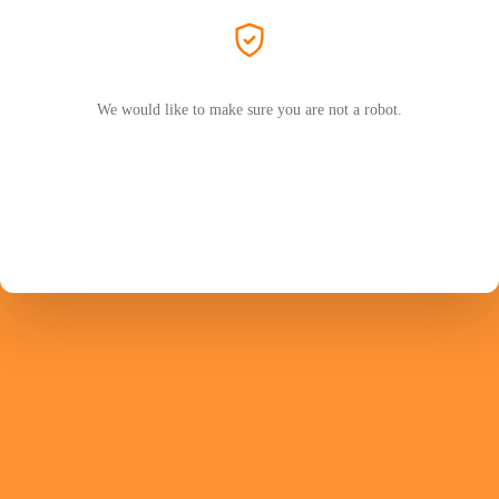
We would like to make sure you are not a robot.