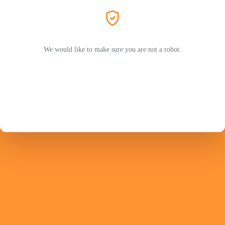
We would like to make sure you are not a robot.