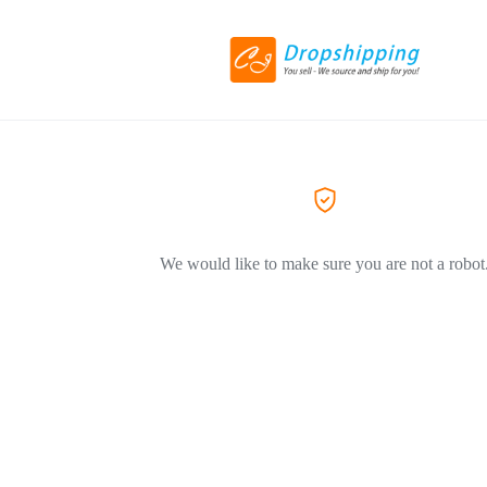
We would like to make sure you are not a robot